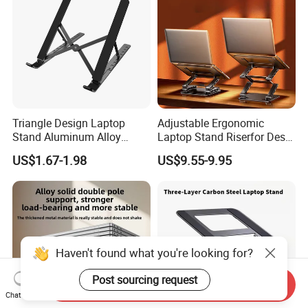
Triangle Design Laptop
Adjustable Ergonomic
Stand Aluminum Alloy
Laptop Stand Riserfor Desk
Computer Stand
Adjustable Height
US$1.67-1.98
US$9.55-9.95
Haven't found what you're looking for?
Post sourcing request
Send Inquiry
Chat Now