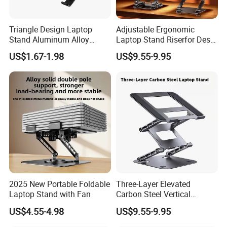
Triangle Design Laptop
Adjustable Ergonomic
Stand Aluminum Alloy
Laptop Stand Riserfor Desk
Computer Stand
Adjustable Height
US$1.67-1.98
US$9.55-9.95
2025 New Portable Foldable
Three-Layer Elevated
Laptop Stand with Fan
Carbon Steel Vertical
Laptop Stand Adjustable
US$4.55-4.98
US$9.55-9.95
Bracket Cooling Base