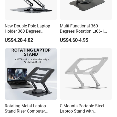
New Double Pole Laptop
Multi-Functional 360
Holder 360 Degrees
Degrees Rotation Lt06-1
Rotation Four Silicones
OEM Custom Height
US$4.28-4.82
US$4.60-4.95
Covered
Adjustable Laptop Stand
Rotating Metal Laptop
C-Mounts Portable Steel
Stand Riser Computer
Laptop Stand with
Holder Foldable Ergonomic
Adjustable Multi-Angle