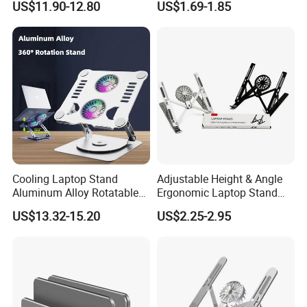
US$11.90-12.80
US$1.69-1.85
Cooling Pad Two Fans
Desk
Cooling Laptop Stand
Adjustable Height & Angle
Aluminum Alloy Rotatable
Ergonomic Laptop Stand
Design Laptop Holder
with Cooling Pad for
US$13.32-15.20
US$2.25-2.95
Cooling Pad L04
Laptops, Tablets