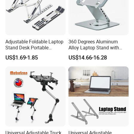
Adjustable Foldable Laptop
360 Degrees Aluminum
Stand Desk Portable
Alloy Laptop Stand with
Notebook Riser Computer
Hubs Notebook Stand
US$1.69-1.85
US$14.66-16.28
Holder
Cooling Pad
Universal Adjustable Truck
Universal Adjustable