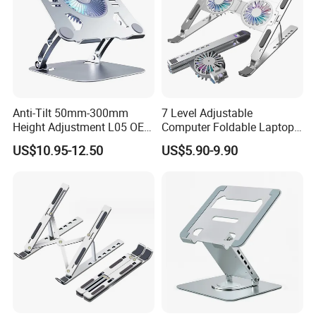
Anti-Tilt 50mm-300mm
7 Level Adjustable
Height Adjustment L05 OEM
Computer Foldable Laptop
Custom Laptop Cooling
Stand 2 Fans Aluminium
US$10.95-12.50
US$5.90-9.90
Stand
Laptop Stand Ergonomic
Laptop Cooling Pads