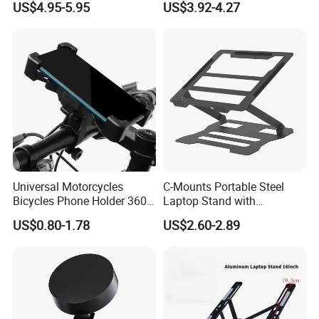
US$4.95-5.95
US$3.92-4.27
Desk
Tablet Bracket and Laptop
Holder Size 17
Universal Motorcycles
C-Mounts Portable Steel
Bicycles Phone Holder 360
Laptop Stand with
Rotation Navigation Bike
Adjustable Multi-Angle
US$0.80-1.78
US$2.60-2.89
Cell Phone Stand for All
Mobile Support Tablet
Phones
Bracket and Laptop Holder
Size 17