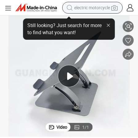
electric motorcycle
der
Factory OEM ODM Durable Aluminum Alloy Adjustable Laptop Stand Hol
crawler excavator
farm tractor
racing motorcycle
human hair wig
basketball shoe
electric car
tshirt
Video
1
/
1