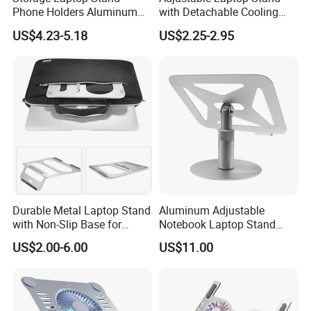
Phone Holders Aluminum
with Detachable Cooling
Alloy Two Slots Design
Fan Portable
US$4.23-5.18
US$2.25-2.95
Durable Metal Laptop Stand
Aluminum Adjustable
with Non-Slip Base for
Notebook Laptop Stand
Long-Lasting Laptop
Holder
US$2.00-6.00
US$11.00
Support