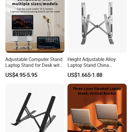
FAQ
Customize Industry Machinery Brass Spare Part
Pure Copper CNC Machining Part
Adjustable Computer Stand
Height Adjustable Alloy
Laptop Stand for Desk with
Laptop Stand China
360 Rotating Base
Manufacturer Laptop
US$4.95-5.95
US$1.665-1.88
Accessories