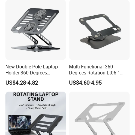
New Double Pole Laptop
Multi-Functional 360
Holder 360 Degrees
Degrees Rotation Lt06-1
Rotation Four Silicones
OEM Custom Height
US$4.28-4.82
US$4.60-4.95
Covered
Adjustable Laptop Stand