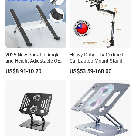
2025 New Portable Angle
Heavy Duty TUV Certified
and Height Adjustable OEM
Car Laptop Mount Stand
ODM Custom Laptop Stand
US$8.91-10.20
US$53.59-168.00
Packaging & Shipping