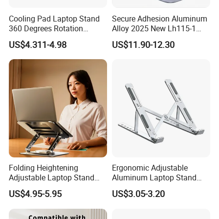
Cooling Pad Laptop Stand
Secure Adhesion Aluminum
360 Degrees Rotation
Alloy 2025 New Lh115-1
Carbon Steel Laptop Holder
OEM ODM Custom Dock
US$4.311-4.98
US$11.90-12.30
Lt286
Laptop Stand
Folding Heightening
Ergonomic Adjustable
Adjustable Laptop Stand
Aluminum Laptop Stand
with 360 Rotating Base
China Global Supplier
US$4.95-5.95
US$3.05-3.20
Laptop Accessories