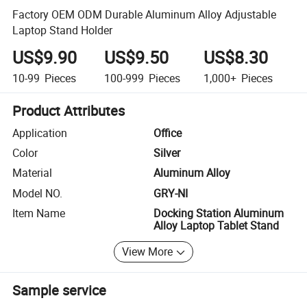
Factory OEM ODM Durable Aluminum Alloy Adjustable
Laptop Stand Holder
US$9.90
US$9.50
US$8.30
10-99
Pieces
100-999
Pieces
1,000+
Pieces
Product Attributes
Application
Office
Color
Silver
Material
Aluminum Alloy
Model NO.
GRY-NI
Item Name
Docking Station Aluminum
Alloy Laptop Tablet Stand
View More
Sample service