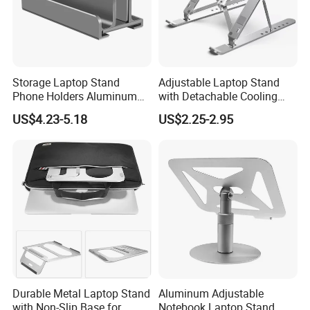
Storage Laptop Stand
Adjustable Laptop Stand
Phone Holders Aluminum
with Detachable Cooling
Alloy Two Slots Design
Fan Portable
US$4.23-5.18
US$2.25-2.95
Durable Metal Laptop Stand
Aluminum Adjustable
with Non-Slip Base for
Notebook Laptop Stand