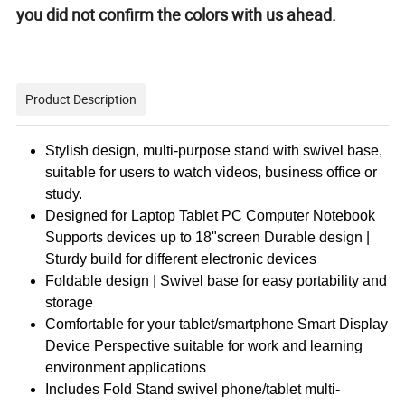
you did not confirm the colors with us ahead.
Product Description
Stylish design, multi-purpose stand with swivel base,
suitable for users to watch videos, business office or
study.
Designed for Laptop Tablet PC Computer Notebook
Supports devices up to 18"screen Durable design |
Sturdy build for different electronic devices
Foldable design | Swivel base for easy portability and
storage
Comfortable for your tablet/smartphone Smart Display
Device Perspective suitable for work and learning
environment applications
Includes Fold Stand swivel phone/tablet multi-