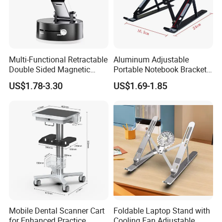
Multi-Functional Retractable
Aluminum Adjustable
Double Sided Magnetic
Portable Notebook Bracket
Stand Hands Free Desk
Foldable Laptop Stand
US$1.78-3.30
US$1.69-1.85
Vacuum Magnetic Phone
Holder Strong Suction Cups
Mobile Dental Scanner Cart
Foldable Laptop Stand with
for Enhanced Practice
Cooling Fan Adjustable