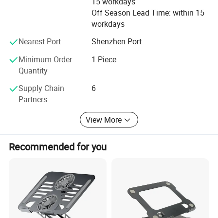
15 workdays
Off Season Lead Time: within 15
Available materials: Brass, mild steel Steel alloy, stainless
workdays
steel and iron, aluminum, zinc plate, Synthetic stone,
Glass Fiber;
Nearest Port
Shenzhen Port
Minimum Order
1 Piece
Available processes are CNC turning, milling, grinding,
Quantity
other machining, Stamping, laser cutting and hot-press,
and surface Plating.
Supply Chain
6
Partners
OEM orders are welcome Contact us NOW lf you have new
project.
View More
Please send your DWG 2D or 3D drawing(STP, IGS)fle to
us, we will prepare the quotation for your reference within
Recommended for you
24hours.