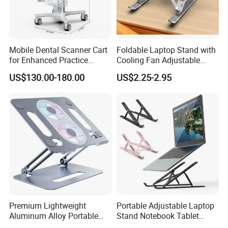
Mobile Dental Scanner Cart
Foldable Laptop Stand with
for Enhanced Practice
Cooling Fan Adjustable
Workflow Medical Trolley
Aluminum Notebook Holder
US$130.00-180.00
US$2.25-2.95
Premium Lightweight
Portable Adjustable Laptop
Aluminum Alloy Portable
Stand Notebook Tablet
Foldable Laptop Stand
Holder Foldable Computer