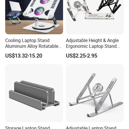
Cooling Laptop Stand
Adjustable Height & Angle
Aluminum Alloy Rotatable
Ergonomic Laptop Stand
Design Laptop Holder
with Cooling Pad for
US$13.32-15.20
US$2.25-2.95
Cooling Pad L04
Laptops, Tablets
Storage Laptop Stand
Adjustable Laptop Stand