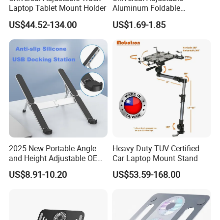
Laptop Tablet Mount Holder
Aluminum Foldable
Portable Desktop Holder
US$44.52-134.00
US$1.69-1.85
Stand for Laptop
2025 New Portable Angle
Heavy Duty TUV Certified
and Height Adjustable OEM
Car Laptop Mount Stand
ODM Custom Laptop Stand
US$8.91-10.20
US$53.59-168.00