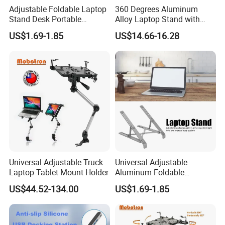
Adjustable Foldable Laptop
360 Degrees Aluminum
Stand Desk Portable
Alloy Laptop Stand with
Notebook Riser Computer
Hubs Notebook Stand
US$1.69-1.85
US$14.66-16.28
Holder
Cooling Pad
Universal Adjustable Truck
Universal Adjustable
Laptop Tablet Mount Holder
Aluminum Foldable
Portable Desktop Holder
US$44.52-134.00
US$1.69-1.85
Stand for Laptop