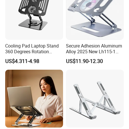
Cooling Pad Laptop Stand
Secure Adhesion Aluminum
360 Degrees Rotation
Alloy 2025 New Lh115-1
Carbon Steel Laptop Holder
OEM ODM Custom Dock
US$4.311-4.98
US$11.90-12.30
Lt286
Laptop Stand