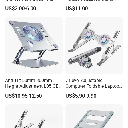
Long-Lasting Laptop
Holder
US$2.00-6.00
US$11.00
Support
Anti-Tilt 50mm-300mm
7 Level Adjustable
Height Adjustment L05 OEM
Computer Foldable Laptop
Custom Laptop Cooling
Stand 2 Fans Aluminium
US$10.95-12.50
US$5.90-9.90
Stand
Laptop Stand Ergonomic
Laptop Cooling Pads