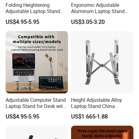
Folding Heightening
Ergonomic Adjustable
Adjustable Laptop Stand
Aluminum Laptop Stand
with 360 Rotating Base
China Global Supplier
US$4.95-5.95
US$3.05-3.20
Laptop Accessories
Adjustable Computer Stand
Height Adjustable Alloy
Laptop Stand for Desk with
Laptop Stand China
360 Rotating Base
Manufacturer Laptop
US$4.95-5.95
US$1.665-1.88
Accessories