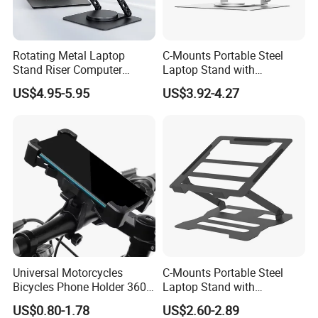
Rotating Metal Laptop
C-Mounts Portable Steel
Stand Riser Computer
Laptop Stand with
Holder Foldable Ergonomic
Adjustable Multi-Angle
US$4.95-5.95
US$3.92-4.27
Desk
Tablet Bracket and Laptop
Holder Size 17
Universal Motorcycles
C-Mounts Portable Steel
Bicycles Phone Holder 360
Laptop Stand with
Rotation Navigation Bike
Adjustable Multi-Angle
US$0.80-1.78
US$2.60-2.89
Cell Phone Stand for All
Mobile Support Tablet