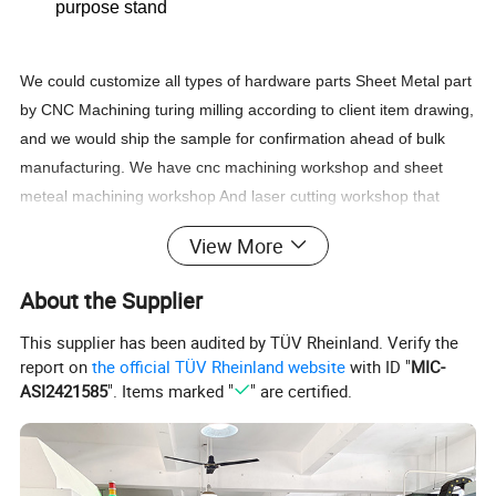
purpose stand
We could customize all types of hardware parts Sheet Metal part
by CNC Machining turing milling according to client item drawing,
and we would ship the sample for confirmation ahead of bulk
manufacturing. We have cnc machining workshop and sheet
meteal machining workshop And laser cutting workshop that
couuld handle most of the hardware parts and metal sheet
View More
fabrication machining and manufacturing.
About the Supplier
This supplier has been audited by TÜV Rheinland. Verify the
Product Parameters
report on
the official TÜV Rheinland website
with ID "
MIC-
ASI2421585
". Items marked "
" are certified.
Product name
Aluminum Alloy Adjustable Laptop Tablet Stand
Material
Aluminum Alloy