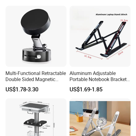
Phones
Bracket and Laptop Holder
Size 17
Multi-Functional Retractable
Aluminum Adjustable
Double Sided Magnetic
Portable Notebook Bracket
Stand Hands Free Desk
Foldable Laptop Stand
US$1.78-3.30
US$1.69-1.85
Vacuum Magnetic Phone
Holder Strong Suction Cups