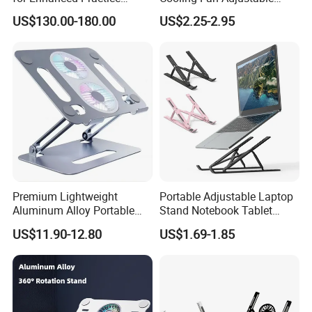
Workflow Medical Trolley
Aluminum Notebook Holder
US$130.00-180.00
US$2.25-2.95
Company Profile
ABOUT US:
Premium Lightweight
Portable Adjustable Laptop
Aluminum Alloy Portable
Stand Notebook Tablet
Foldable Laptop Stand
Holder Foldable Computer
US$11.90-12.80
US$1.69-1.85
Cooling Pad Two Fans
Desk