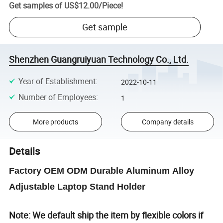
Get samples of
US$12.00
/
Piece
!
Get sample
Shenzhen Guangruiyuan Technology Co., Ltd.
Year of Establishment
:
2022-10-11
Number of Employees
:
1
More products
Company details
Details
Factory OEM ODM Durable Aluminum Alloy
Adjustable Laptop Stand Holder
Note: We default ship the item by flexible colors if