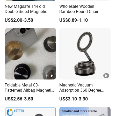
New Magsafe Tri-Fold
Wholesale Wooden
Double-Sided Magnetic
Bamboo Round Chair
Stand Alloy Desktop
Design Phone Holder Stand
US$2.00-3.50
US$0.89-1.10
Rotating Phone Holder for
Watching TV Series -
Multifunctional
Foldable Metal CD-
Magnetic Vacuum
Patterned Airbag Magnetic
Adsorption 360 Degree
Phone Holder, Portable Lazy
Rotatable Car Mobile Holder
US$2.56-3.50
US$3.10-3.30
Phone Holder