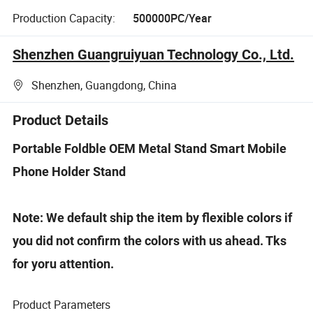
Production Capacity:
500000PC/Year
Shenzhen Guangruiyuan Technology Co., Ltd.
Shenzhen, Guangdong, China
Product Details
Portable Foldble OEM Metal Stand Smart Mobile
Phone Holder Stand
Note: We default ship the item by flexible colors if
you did not confirm the colors with us ahead. Tks
for yoru attention.
Product Parameters