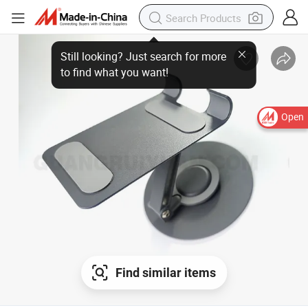
Open
Find similar items