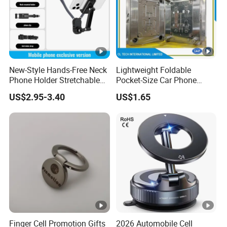
New-Style Hands-Free Neck
Lightweight Foldable
Phone Holder Stretchable
Pocket-Size Car Phone
Clip 360 Degree Rotatable
Mount Collapsible Structure
US$2.95-3.40
US$1.65
Skin-Friendly
Easy Storage No Space
Occupied Stick-on Magnetic
Mobile Stand for Phone
Accessory
Finger Cell Promotion Gifts
2026 Automobile Cell