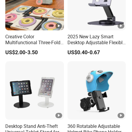
Creative Color
2025 New Lazy Smart
Multifunctional Three-Fold
Desktop Adjustable Flexible
Double-Sided Magnetic
Foldable 360 Degree
US$2.00-3.50
US$0.40-0.67
Bracket Desktop Alloy
Rotatable Dashboard
Rotating Mobile Phone
Mobile Cell Phone Hand
Bracket
Stand Holder for Phone
Desk
Desktop Stand Anti-Theft
360 Rotatable Adjustable
Universal Tablet Stand for
Helmet Bike Phone Holder