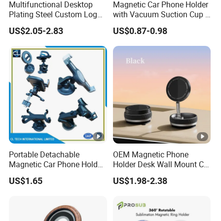
Multifunctional Desktop
Magnetic Car Phone Holder
Plating Steel Custom Logo
with Vacuum Suction Cup -
Long Arm Neck Mobile
360° Rotation & Strong
US$2.05-2.83
US$0.87-0.98
Phone Holder
Hold
Portable Detachable
OEM Magnetic Phone
Magnetic Car Phone Holder
Holder Desk Wall Mount Car
Mini Foldable Dashboard
Vacuum Suction
US$1.65
US$1.98-2.38
Mount Easy Install No
Windshield Dashboard
Residue Universal Fit
Mobile Holder
Smartphone Driving
Accessory Wholesale