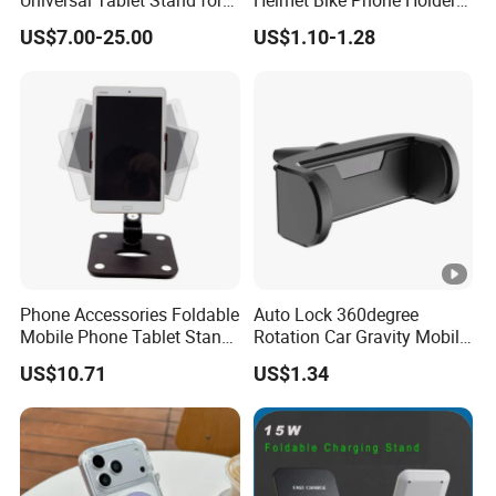
7"-14" iPad
Universal Bicycle
US$7.00-25.00
US$1.10-1.28
Motorcycle Cell Phone
Holder Mount
Phone Accessories Foldable
Auto Lock 360degree
Mobile Phone Tablet Stand
Rotation Car Gravity Mobile
Cell Phone Holder
Phone Holder Cradle Mount
US$10.71
US$1.34
Ci24776