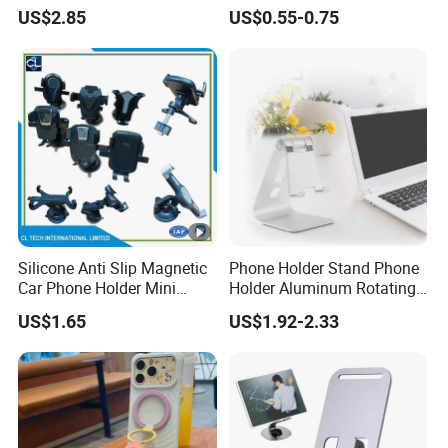
for Cell Phone and Tablet
US$2.85
US$0.55-0.75
Pad
Silicone Anti Slip Magnetic
Phone Holder Stand Phone
Car Phone Holder Mini
Holder Aluminum Rotating
Round Stick on Dashboard
Adjustable
US$1.65
US$1.92-2.33
Vent Mobile Holder 360
Swivel Shock Resistant for
Car Travel Gadget Bulk
Wholesale