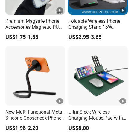
Premium Magsafe Phone
Foldable Wireless Phone
Accessories Magnetic PU
Charging Stand 15W
Leather Adjustable Finger
Wireless Charger Stand for
US$1.75-1.88
US$2.95-3.65
Grip Stand with N52
Smart Phone Wireless
Magnet
Phone Charger 15W
New Multi-Functional Metal
Ultra-Sleek Wireless
Silicone Gooseneck Phone
Charging Mouse Pad with
Stand Ideal for Outdoor
Fast Charge Dock
US$1.98-2.20
US$8.00
Shooting