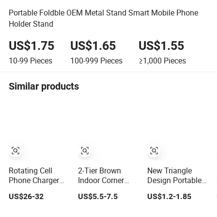
Portable Foldble OEM Metal Stand Smart Mobile Phone
Holder Stand
US$1.75
US$1.65
US$1.55
10-99
Pieces
100-999
Pieces
≥1,000
Pieces
Similar products
Rotating Cell
2-Tier Brown
New Triangle
Phone Charger
Indoor Corner
Design Portable
Display Rack
Steel Wood
Foldable Laptop
US$26-32
US$5.5-7.5
US$1.2-1.85
Metal Pegboard
Flower Plant
Stand
Display Stand for
Stand