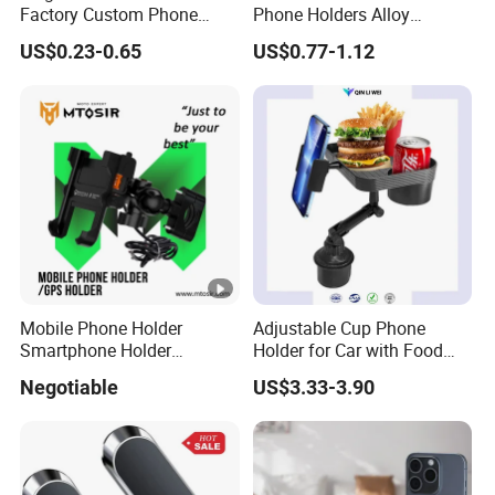
Factory Custom Phone
Phone Holders Alloy
Holder Cell Phone Ring
Foldable Support 360
US$0.23-0.65
US$0.77-1.12
Stand
Degree Rotation Vacuum
Adsorption Car Magnetic
Phone Holder for iPhone 16
Se 15 PRO Max 17
Mobile Phone Holder
Adjustable Cup Phone
Smartphone Holder
Holder for Car with Food
Universal Motorcycle
Table Tray
Negotiable
US$3.33-3.90
Accessories Accesorios
PARA Moto Bicycle Phone
Holder Mtosir Holder