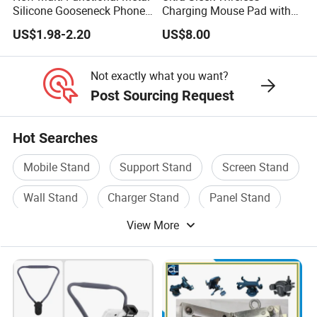
Silicone Gooseneck Phone
Charging Mouse Pad with
Stand Ideal for Outdoor
Fast Charge Dock
US$1.98-2.20
US$8.00
Shooting
Not exactly what you want?
Post Sourcing Request
Hot Searches
Mobile Stand
Support Stand
Screen Stand
Wall Stand
Charger Stand
Panel Stand
View More