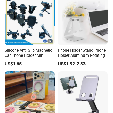
Silicone Anti Slip Magnetic
Phone Holder Stand Phone
Car Phone Holder Mini
Holder Aluminum Rotating
Round Stick on Dashboard
Adjustable
US$1.65
US$1.92-2.33
Vent Mobile Holder 360
Swivel Shock Resistant for
Car Travel Gadget Bulk
Wholesale