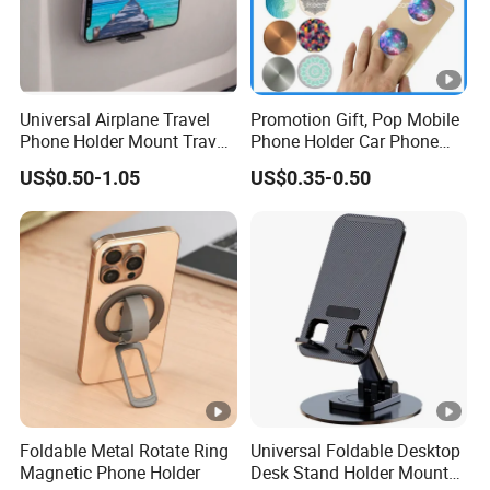
ABOUT US:
Packaging & Shipping
Universal Airplane Travel
Promotion Gift, Pop Mobile
FAQ
Phone Holder Mount Travel
Phone Holder Car Phone
Essentials Phone Mount
Holder
US$0.50-1.05
US$0.35-0.50
Handsfree Airplane Phone
Holder for Desk
Foldable Metal Rotate Ring
Universal Foldable Desktop
Magnetic Phone Holder
Desk Stand Holder Mount