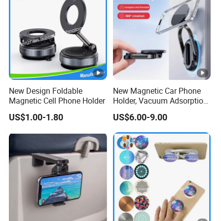
New Design Foldable
New Magnetic Car Phone
Magnetic Cell Phone Holder
Holder, Vacuum Adsorption,
Universal Car Desktop
US$1.00-1.80
US$6.00-9.00
Multi-Functional Navigation
Bracket