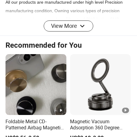
All our products are manufactured under high level Precision
manufacturing condition, Owning various types of precision
automatic equipments such as 50 sets of CNC Lathe, CNC
View More
machining centers, Milling and Laser Cutting Machines, and
other processing machines. those have a monthly Steady
Recommended for You
production to match your volume orders.
SERVICE INFO:
Sample
Support
Order
Small Order
Support
Foldable Metal CD-
Magnetic Vacuum
3-7days(when production order List not too
Patterned Airbag Magnetic
Adsorption 360 Degree
Lead Time
Phone Holder, Portable Lazy
Rotatable Car Mobile Holder
long)