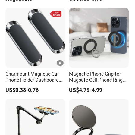
Accessories Accesorios
PARA Moto Bicycle Phone
Holder Mtosir Holder
Charmount Magnetic Car
Magnetic Phone Grip for
Phone Holder Dashboard
Magsafe Cell Phone Ring
Phone Mount for Car
Stand Magnetic Phone Ring
US$0.38-0.76
US$4.79-4.99
Mobile Phone Accessories
for iPhone 15 PRO Max 13
12