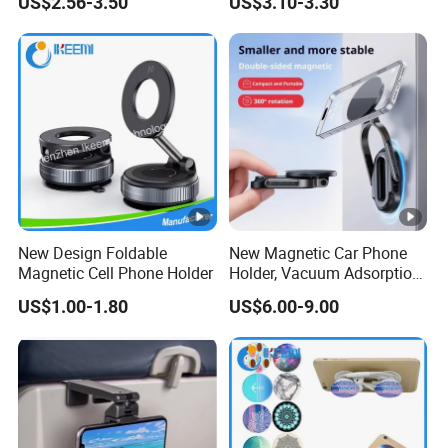
US$2.56-3.50
US$3.10-3.30
Phone Holder
10-15days(when production order List too
Lead Time
long)
15-25days(when need make new model
Lead Time
and test sample)
Customize
Material/Dimension/Special Application/
Range
Quantity
Detailed Photos
New Design Foldable
New Magnetic Car Phone
Magnetic Cell Phone Holder
Holder, Vacuum Adsorption,
PRODUCT PHOTO:
Universal Car Desktop
US$1.00-1.80
US$6.00-9.00
Multi-Functional Navigation
Bracket
Company Profile