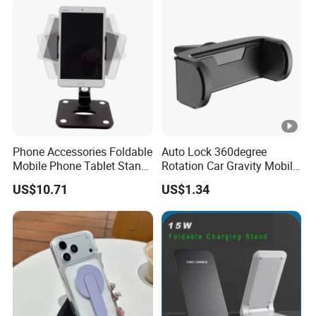
Phone Accessories Foldable
Auto Lock 360degree
Mobile Phone Tablet Stand
Rotation Car Gravity Mobile
Cell Phone Holder
Phone Holder Cradle Mount
US$10.71
US$1.34
Ci24776