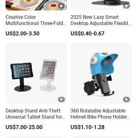
Creative Color
2025 New Lazy Smart
Multifunctional Three-Fold
Desktop Adjustable Flexible
Double-Sided Magnetic
Foldable 360 Degree
US$2.00-3.50
US$0.40-0.67
Bracket Desktop Alloy
Rotatable Dashboard
Rotating Mobile Phone
Mobile Cell Phone Hand
Bracket
Stand Holder for Phone
Desk
Desktop Stand Anti-Theft
360 Rotatable Adjustable
Universal Tablet Stand for
Helmet Bike Phone Holder
7"-14" iPad
Universal Bicycle
US$7.00-25.00
US$1.10-1.28
Motorcycle Cell Phone
Holder Mount