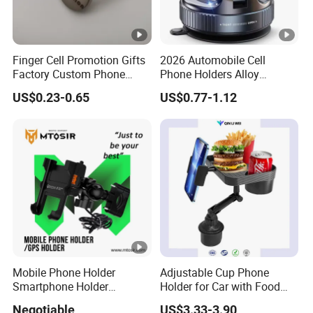
Finger Cell Promotion Gifts
2026 Automobile Cell
Factory Custom Phone
Phone Holders Alloy
Holder Cell Phone Ring
Foldable Support 360
US$0.23-0.65
US$0.77-1.12
Stand
Degree Rotation Vacuum
Adsorption Car Magnetic
Phone Holder for iPhone 16
Se 15 PRO Max 17
Mobile Phone Holder
Adjustable Cup Phone
Smartphone Holder
Holder for Car with Food
Universal Motorcycle
Table Tray
Negotiable
US$3.33-3.90