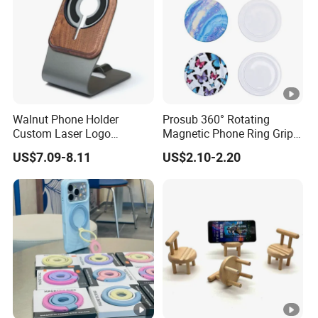
Factory
Walnut Phone Holder
Prosub 360° Rotating
Custom Laser Logo
Magnetic Phone Ring Grip
Magnetic Charger Holder,
Foldable Stand DIY
US$7.09-8.11
US$2.10-2.20
Phone Magnetic Holder,
Sublimation Blank
Does Not Include Magnetic
Wholesale
Charger.