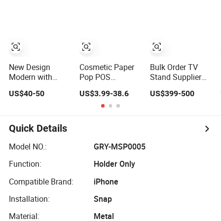
Supermarket
New Design
Cosmetic Paper
Bulk Order TV
Modern with
Pop POS
Stand Supplier
Locker Storage
Cardboard Floor
for Hotel and
US$40-50
US$3.99-38.6
US$399-500
High Quality
Display Stand
Commercial Use
Wooden Furniture
Fsdu for
TV Stand
Supermarkets
Shelf
Quick Details
Model NO.:
GRY-MSP0005
Function:
Holder Only
Compatible Brand:
iPhone
Installation:
Snap
Material:
Metal