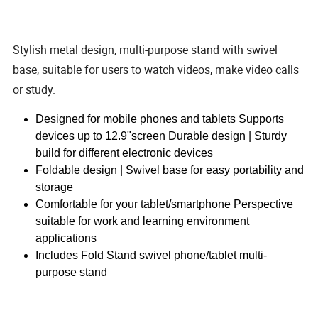
Stylish metal design, multi-purpose stand with swivel
base, suitable for users to watch videos, make video calls
or study.
Designed for mobile phones and tablets Supports
devices up to 12.9"screen Durable design | Sturdy
build for different electronic devices
Foldable design | Swivel base for easy portability and
storage
Comfortable for your tablet/smartphone Perspective
suitable for work and learning environment
applications
Includes Fold Stand swivel phone/tablet multi-
purpose stand