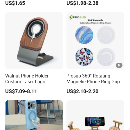
US$1.65
US$1.98-2.38
Mount Easy Install No
Windshield Dashboard
Residue Universal Fit
Mobile Holder
Smartphone Driving
Accessory Wholesale
Factory
Walnut Phone Holder
Prosub 360° Rotating
Custom Laser Logo
Magnetic Phone Ring Grip
Magnetic Charger Holder,
Foldable Stand DIY
US$7.09-8.11
US$2.10-2.20
Phone Magnetic Holder,
Sublimation Blank
Does Not Include Magnetic
Wholesale
Charger.