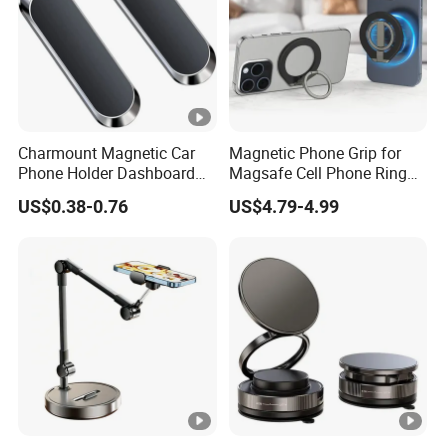
Charmount Magnetic Car
Magnetic Phone Grip for
Phone Holder Dashboard
Magsafe Cell Phone Ring
Phone Mount for Car
Stand Magnetic Phone Ring
US$0.38-0.76
US$4.79-4.99
Mobile Phone Accessories
for iPhone 15 PRO Max 13
12