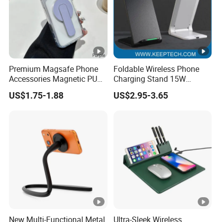
Premium Magsafe Phone
Foldable Wireless Phone
Accessories Magnetic PU
Charging Stand 15W
Leather Adjustable Finger
Wireless Charger Stand for
US$1.75-1.88
US$2.95-3.65
Grip Stand with N52
Smart Phone Wireless
Magnet
Phone Charger 15W
New Multi-Functional Metal
Ultra-Sleek Wireless