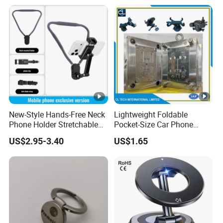
New-Style Hands-Free Neck
Lightweight Foldable
Phone Holder Stretchable
Pocket-Size Car Phone
Clip 360 Degree Rotatable
Mount Collapsible Structure
US$2.95-3.40
US$1.65
Skin-Friendly
Easy Storage No Space
Occupied Stick-on Magnetic
Mobile Stand for Phone
Accessory