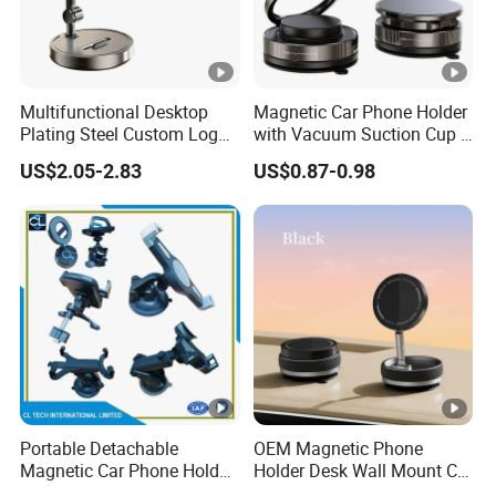
Multifunctional Desktop
Magnetic Car Phone Holder
Plating Steel Custom Logo
with Vacuum Suction Cup -
Long Arm Neck Mobile
360° Rotation & Strong
US$2.05-2.83
US$0.87-0.98
Phone Holder
Hold
Portable Detachable
OEM Magnetic Phone
Magnetic Car Phone Holder
Holder Desk Wall Mount Car
Mini Foldable Dashboard
Vacuum Suction