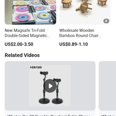
New Magsafe Tri-Fold
Wholesale Wooden
Double-Sided Magnetic
Bamboo Round Chair
Stand Alloy Desktop
Design Phone Holder Stand
US$2.00-3.50
US$0.89-1.10
Rotating Phone Holder for
Watching TV Series -
Related Videos
Multifunctional