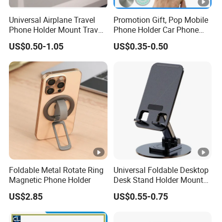
Universal Airplane Travel
Promotion Gift, Pop Mobile
Phone Holder Mount Travel
Phone Holder Car Phone
Essentials Phone Mount
Holder
US$0.50-1.05
US$0.35-0.50
Handsfree Airplane Phone
Holder for Desk
Foldable Metal Rotate Ring
Universal Foldable Desktop
Magnetic Phone Holder
Desk Stand Holder Mount
for Cell Phone and Tablet
US$2.85
US$0.55-0.75
Pad